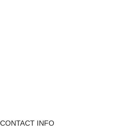
CONTACT INFO