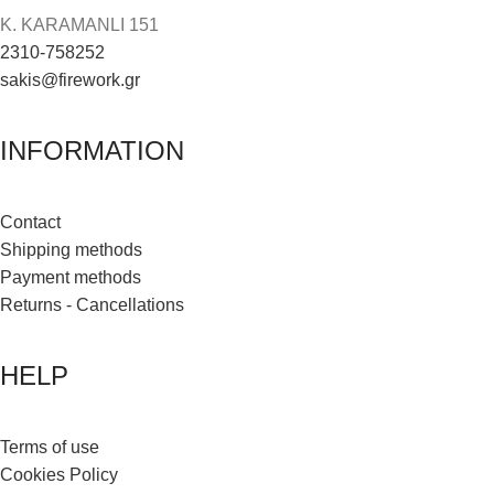
K. KARAMANLI 151
2310-758252
sakis@firework.gr
INFORMATION
Contact
Shipping methods
Payment methods
Returns - Cancellations
HELP
Terms of use
Cookies Policy