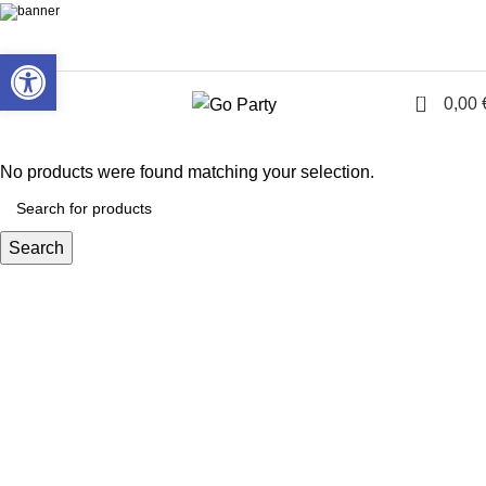
Open toolbar
0
Menu
0,00
No products were found matching your selection.
Search