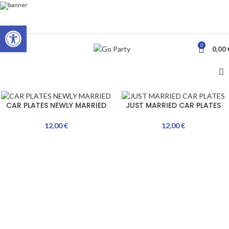
Open toolbar
0
MENU
0,00
CAR PLATES NEWLY MARRIED
JUST MARRIED CAR PLATES
12,00
€
12,00
€