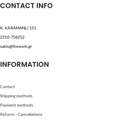
CONTACT INFO
K. KARAMANLI 151
2310-758252
sakis@firework.gr
INFORMATION
Contact
Shipping methods
Payment methods
Returns - Cancellations